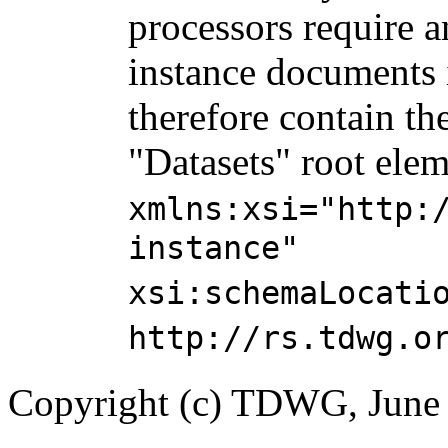
processors require 
instance documents 
therefore contain the
"Datasets" root elem
xmlns:xsi="http:
instance"
xsi:schemaLocati
http://rs.tdwg.o
Copyright (c) TDWG, June