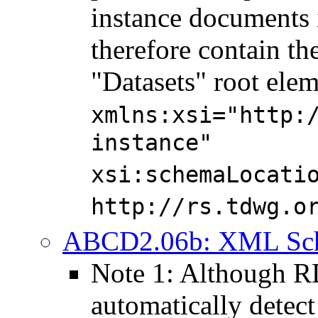
instance documents 
therefore contain the
"Datasets" root elem
xmlns:xsi="http:
instance"
xsi:schemaLocati
http://rs.tdwg.o
ABCD2.06b: XML Schem
Note 1: Although 
automatically detect