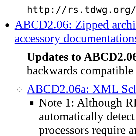
http://rs.tdwg.org
ABCD2.06: Zipped arch
accessory documentations
Updates to ABCD2.0
backwards compatible 
ABCD2.06a: XML Schem
Note 1: Although 
automatically detect
processors require 