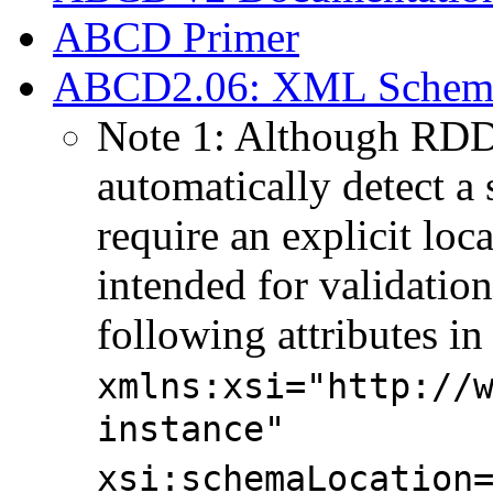
ABCD Primer
ABCD2.06: XML Schema f
Note 1: Although RDD
automatically detect a
require an explicit lo
intended for validation
following attributes in
xmlns:xsi="http://
instance"
xsi:schemaLocation