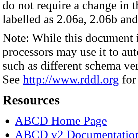
do not require a change in 
labelled as 2.06a, 2.06b and
Note: While this document
processors may use it to aut
such as different schema ve
See
http://www.rddl.org
for
Resources
ABCD Home Page
ABCD v2 Documentatio