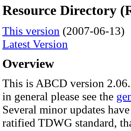
Resource Directory 
This version
(2007-06-13)
Latest Version
Overview
This is ABCD version 2.06
in general please see the
ge
Several minor updates hav
ratified TDWG standard, th