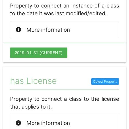
Property to connect an instance of a class
to the date it was last modified/edited.
info
More information
2019-01-31 (CURRENT)
has License
Property to connect a class to the license
that applies to it.
info
More information