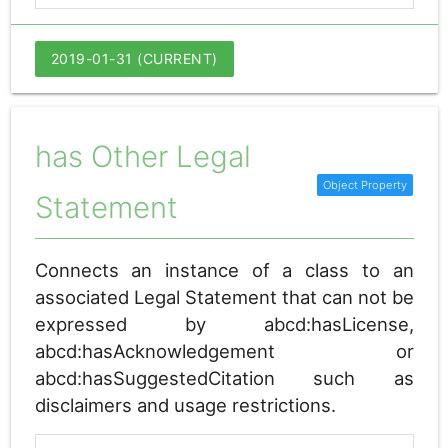
2019-01-31 (CURRENT)
has Other Legal
Statement
Connects an instance of a class to an
associated Legal Statement that can not be
expressed by abcd:hasLicense,
abcd:hasAcknowledgement or
abcd:hasSuggestedCitation such as
disclaimers and usage restrictions.