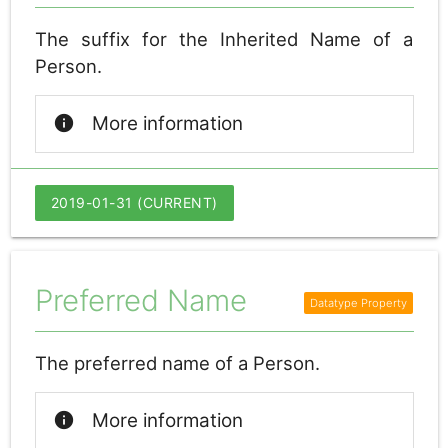
The suffix for the Inherited Name of a
Person.
info
More information
2019-01-31 (CURRENT)
Preferred Name
The preferred name of a Person.
info
More information