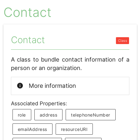
Contact
Contact
A class to bundle contact information of a
person or an organization.
info
More information
Associated Properties:
role
address
telephoneNumber
emailAddress
resourceURI