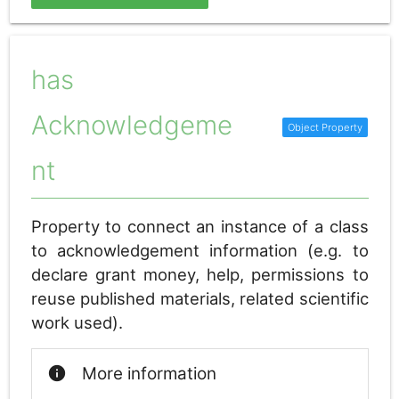
has
Acknowledgeme
nt
Property to connect an instance of a class
to acknowledgement information (e.g. to
declare grant money, help, permissions to
reuse published materials, related scientific
work used).
info
More information