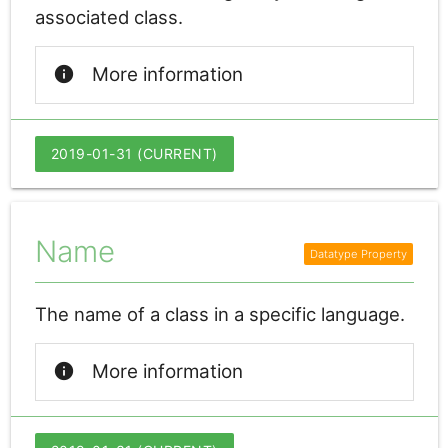
associated class.
info
More information
2019-01-31 (CURRENT)
Name
The name of a class in a specific language.
info
More information