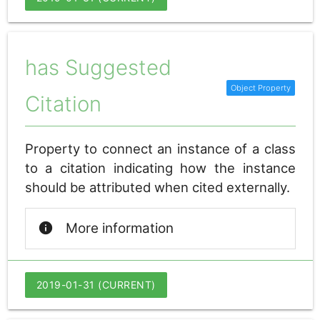
has Suggested
Citation
Property to connect an instance of a class
to a citation indicating how the instance
should be attributed when cited externally.
info
More information
2019-01-31 (CURRENT)