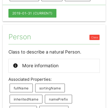
2019-01-31 (CURRENT)
Person
Class to describe a natural Person.
info
More information
Associated Properties:
fullName
sortingName
inheritedName
namePrefix