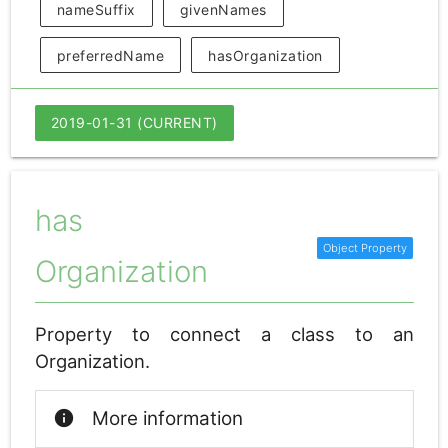
nameSuffix
givenNames
preferredName
hasOrganization
2019-01-31 (CURRENT)
has
Organization
Property to connect a class to an
Organization.
info
More information