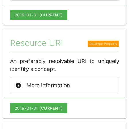
2019-01-31 (CURRENT)
Resource URI
An preferably resolvable URI to uniquely
identify a concept.
info
More information
2019-01-31 (CURRENT)