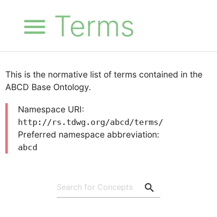
Terms
menu
This is the normative list of terms contained in the
ABCD Base Ontology.
Namespace URI:
http://rs.tdwg.org/abcd/terms/
Preferred namespace abbreviation:
abcd
search