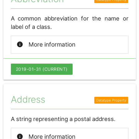
A common abbreviation for the name or
label of a class.
info
More information
2019-01-31 (CURRENT)
Address
A string representing a postal address.
info
More information