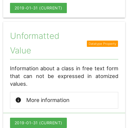
2019-01-31 (CURRENT)
Unformatted
Value
Information about a class in free text form
that can not be expressed in atomized
values.
info
More information
2019-01-31 (CURRENT)