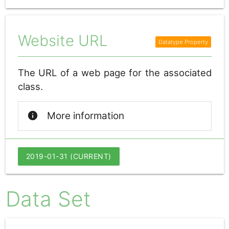
Website URL
The URL of a web page for the associated
class.
info
More information
2019-01-31 (CURRENT)
Data Set