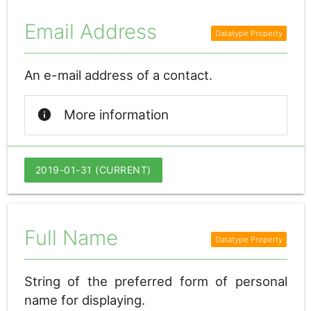
Email Address
An e-mail address of a contact.
info
More information
2019-01-31 (CURRENT)
Full Name
String of the preferred form of personal
name for displaying.