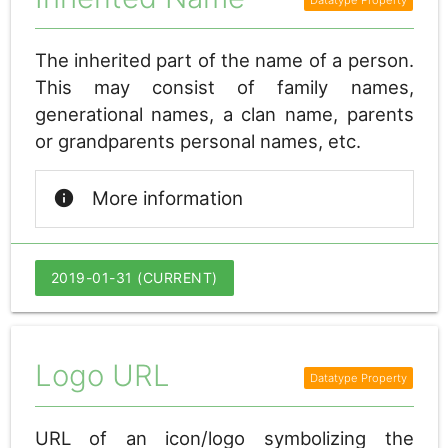
The inherited part of the name of a person.
This may consist of family names,
generational names, a clan name, parents
or grandparents personal names, etc.
info
More information
2019-01-31 (CURRENT)
Logo URL
URL of an icon/logo symbolizing the