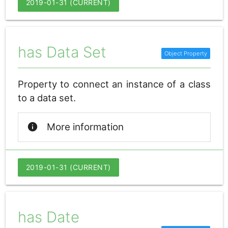
2019-01-31 (CURRENT)
has Data Set
Property to connect an instance of a class
to a data set.
info
More information
2019-01-31 (CURRENT)
has Date