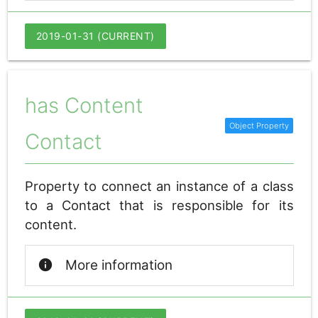
2019-01-31 (CURRENT)
has Content
Contact
Property to connect an instance of a class
to a Contact that is responsible for its
content.
info
More information