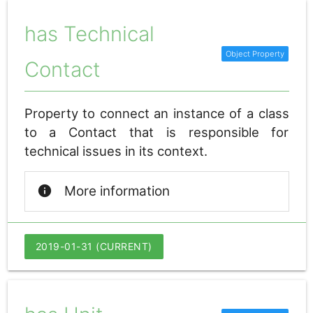
has Technical
Contact
Property to connect an instance of a class
to a Contact that is responsible for
technical issues in its context.
info
More information
2019-01-31 (CURRENT)