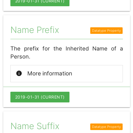
2019-01-31 (CURRENT)
Name Prefix
The prefix for the Inherited Name of a
Person.
info
More information
2019-01-31 (CURRENT)
Name Suffix