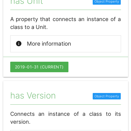
has Unit
A property that connects an instance of a
class to a Unit.
info
More information
2019-01-31 (CURRENT)
has Version
Connects an instance of a class to its
version.