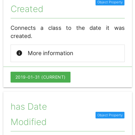
Created
Connects a class to the date it was
created.
info
More information
2019-01-31 (CURRENT)
has Date
Modified