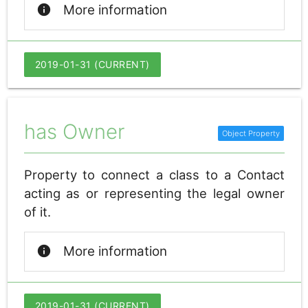
info
More information
2019-01-31 (CURRENT)
has Owner
Property to connect a class to a Contact
acting as or representing the legal owner
of it.
info
More information
2019-01-31 (CURRENT)