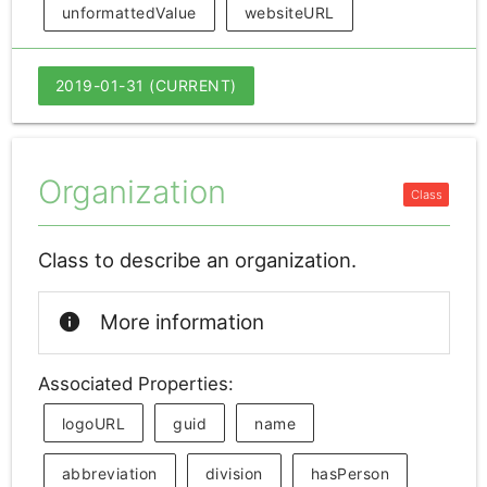
unformattedValue
websiteURL
2019-01-31 (CURRENT)
Organization
Class to describe an organization.
info
More information
Associated Properties:
logoURL
guid
name
abbreviation
division
hasPerson