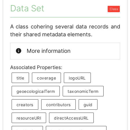
Data Set
A class cohering several data records and
their shared metadata elements.
info
More information
Associated Properties:
title
coverage
logoURL
geoecologicalTerm
taxonomicTerm
creators
contributors
guid
resourceURI
directAccessURL