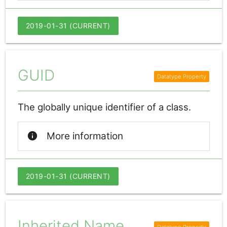
2019-01-31 (CURRENT)
GUID
The globally unique identifier of a class.
info
More information
2019-01-31 (CURRENT)
Inherited Name