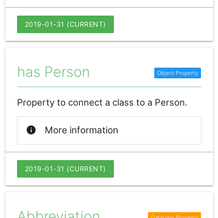
2019-01-31 (CURRENT)
has Person
Property to connect a class to a Person.
info
More information
2019-01-31 (CURRENT)
Abbreviation