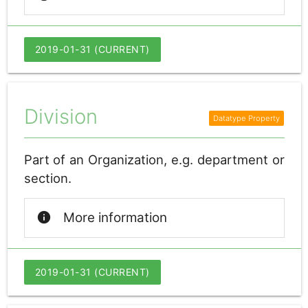
2019-01-31 (CURRENT)
Division
Part of an Organization, e.g. department or
section.
info
More information
2019-01-31 (CURRENT)