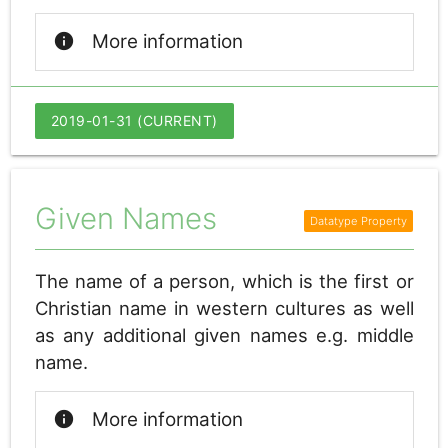
info
More information
2019-01-31 (CURRENT)
Given Names
The name of a person, which is the first or
Christian name in western cultures as well
as any additional given names e.g. middle
name.
info
More information