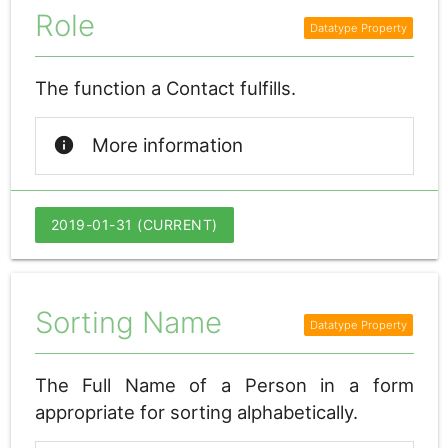
Role
The function a Contact fulfills.
info
More information
2019-01-31 (CURRENT)
Sorting Name
The Full Name of a Person in a form
appropriate for sorting alphabetically.