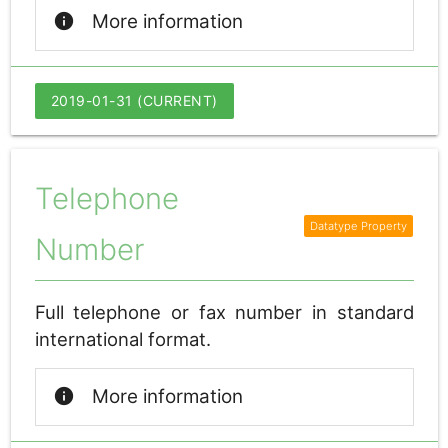
info
More information
2019-01-31 (CURRENT)
Telephone
Number
Full telephone or fax number in standard
international format.
info
More information