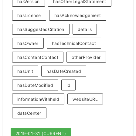
hasVersion
hasOtherLegalStatement
hasLicense
hasAcknowledgement
hasSuggestedCitation
details
hasOwner
hasTechnicalContact
hasContentContact
otherProvider
hasUnit
hasDateCreated
hasDateModified
id
informationWithheld
websiteURL
dataCenter
2019-01-31 (CURRENT)